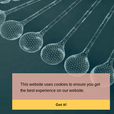
This website uses cookies to ensure you get
the best experience on our website.
Got it!