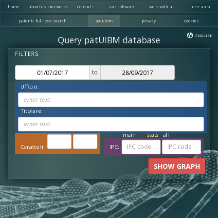
home
about us
our works
contacts
our software
work with us
user area
patents full-text search
patuibm
privacy
cookies
ENGLISH
Query patUIBM database
to
Ufficio:
enter text
Titolare:
enter text
x1.000 ch
x1.000 ch
min
max
main
stats
all
Caratteri:
IPC:
SHOW GRAPH